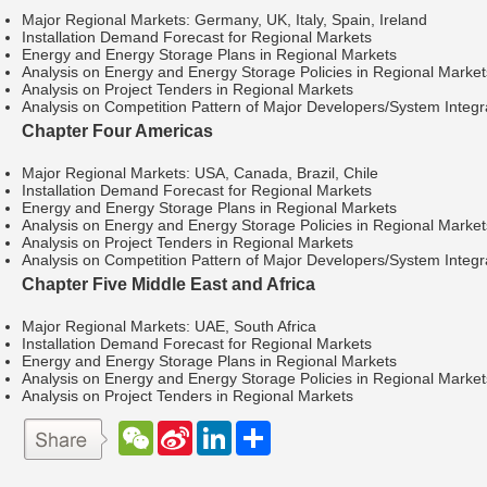
Major Regional Markets: Germany, UK, Italy, Spain, Ireland
Installation Demand Forecast for Regional Markets
Energy and Energy Storage Plans in Regional Markets
Analysis on Energy and Energy Storage Policies in Regional Market
Analysis on Project Tenders in Regional Markets
Analysis on Competition Pattern of Major Developers/System Integra
Chapter Four Americas
Major Regional Markets: USA, Canada, Brazil, Chile
Installation Demand Forecast for Regional Markets
Energy and Energy Storage Plans in Regional Markets
Analysis on Energy and Energy Storage Policies in Regional Market
Analysis on Project Tenders in Regional Markets
Analysis on Competition Pattern of Major Developers/System Integra
Chapter Five Middle East and Africa
Major Regional Markets: UAE, South Africa
Installation Demand Forecast for Regional Markets
Energy and Energy Storage Plans in Regional Markets
Analysis on Energy and Energy Storage Policies in Regional Market
Analysis on Project Tenders in Regional Markets
W
S
L
分
e
i
i
享
C
n
n
h
a
k