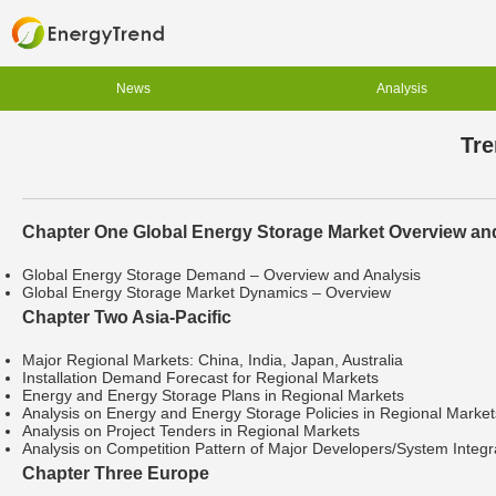
News
Analysis
Tre
Chapter One Global Energy Storage Market Overview an
Global Energy Storage Demand – Overview and Analysis
Global Energy Storage Market Dynamics – Overview
Chapter Two Asia-Pacific
Major Regional Markets: China, India, Japan, Australia
Installation Demand Forecast for Regional Markets
Energy and Energy Storage Plans in Regional Markets
Analysis on Energy and Energy Storage Policies in Regional Market
Analysis on Project Tenders in Regional Markets
Analysis on Competition Pattern of Major Developers/System Integra
Chapter Three Europe