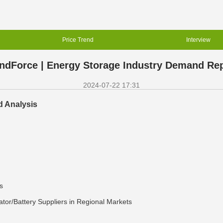
Price Trend
Interview
ndForce | Energy Storage Industry Demand Re
2024-07-22 17:31
d Analysis
s
tor/Battery Suppliers in Regional Markets