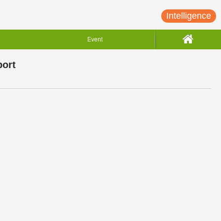
Intelligence
Event
port