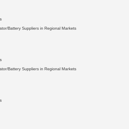
s
tor/Battery Suppliers in Regional Markets
s
tor/Battery Suppliers in Regional Markets
s